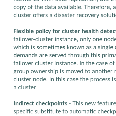
copy of the data available. Therefore, 
cluster offers a disaster recovery solut
Flexible policy for cluster health detec
failover-cluster instance, only one nod
which is sometimes known as a single c
demands are served through this prima
failover cluster instance. In the case o
group ownership is moved to another n
cluster node. In this case the process is
a cluster
Indirect checkpoints
- This new feature
specific substitute to automatic checkp