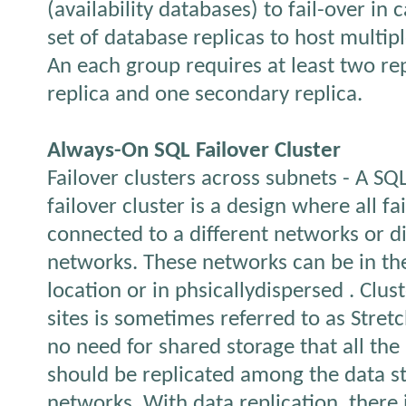
(availability databases) to fail-over in 
set of database replicas to host multip
An each group requires at least two rep
replica and one secondary replica.
Always-On SQL Failover Cluster
Failover clusters across subnets - A SQ
failover cluster is a design where all fa
connected to a different networks or di
networks. These networks can be in th
location or in phsicallydispersed . Clus
sites is sometimes referred to as Stretc
no need for shared storage that all the
should be replicated among the data s
networks. With data replication, there 