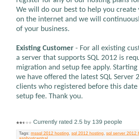
register for any of our hosting plans f
We will do our best to help you create
on the internet and we will continuous
of your business.
Existing Customer
- For all existing cu
a server that supports SQL 2012 is req
migration and setup fee apply. Starting
we have offered the latest SQL Server 
clients who registered before this date 
setup fee. Thank you.
Currently rated 2.5 by 139 people
Tags:
mssql 2012 hosting
,
sql 2012 hosting
,
sql server 2012 
asphostcentral