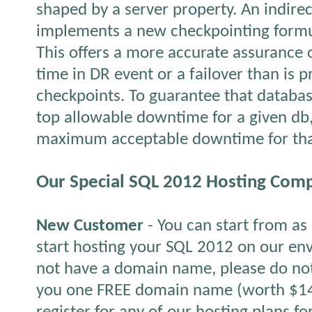
shaped by a server property. An indire
implements a new checkpointing formul
This offers a more accurate assurance 
time in DR event or a failover than is 
checkpoints. To guarantee that databa
top allowable downtime for a given db,
maximum acceptable downtime for tha
Our Special SQL 2012 Hosting Comp
New Customer
- You can start from a
start hosting your SQL 2012 on our env
not have a domain name, please do not
you one FREE domain name (worth $14.