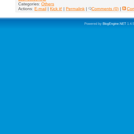
Categories:
Others
Actions:
E-mail
|
Kick it!
|
Permalink
|
Comments (0)
|
Co
Powered by
BlogEngine.NET
1.4.5