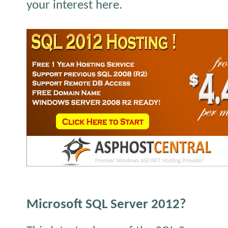
your interest here.
Microsoft SQL Server 2012?