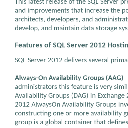
This latest release of the SQL Server p
and improvements that increase the po
architects, developers, and administra
develop, and maintain data storage sy
Features of SQL Server 2012 Hosti
SQL Server 2012 delivers several prima
Always-On Availability Groups (AAG)
-
administrators this feature is very simi
Availability Groups (DAG) in Exchange
2012 AlwaysOn Availability Groups inv
constructing one or more availability g
group is a global container that define