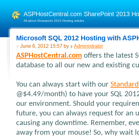
ASPHostCentral.com SharePoint 2013 H
All about Sharepoint 2013 Hosting articles
Microsoft SQL 2012 Hosting with ASP
June 6, 2012 15:57 by
Administrator
ASPHostCentral.com
offers the latest
database to all our new and existing c
You can always start with our
Standard
@$4.49/month) to have your SQL 2012
our environment. Should your require
future, you can always request for an 
causing any downtime. Remember, every
away from your mouse! So, why wait lo