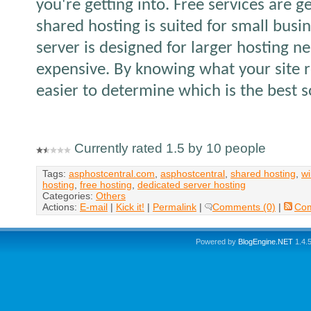
you're getting into. Free services are g
shared hosting is suited for small busi
server is designed for larger hosting ne
expensive. By knowing what your site r
easier to determine which is the best s
Currently rated 1.5 by 10 people
Tags:
asphostcentral.com
,
asphostcentral
,
shared hosting
,
wi
hosting
,
free hosting
,
dedicated server hosting
Categories:
Others
Actions:
E-mail
|
Kick it!
|
Permalink
|
Comments (0)
|
Co
Powered by
BlogEngine.NET
1.4.5