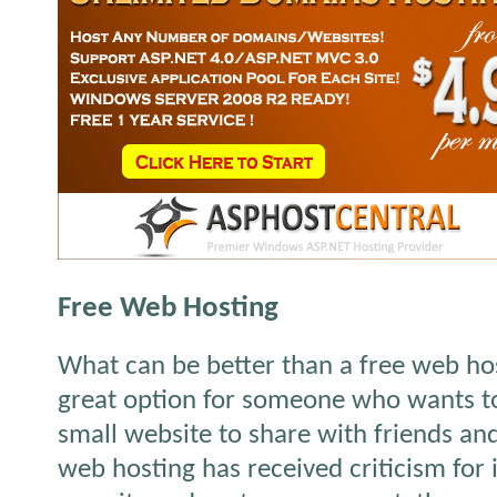
Free Web Hosting
What can be better than a free web hos
great option for someone who wants t
small website to share with friends and
web hosting has received criticism for i