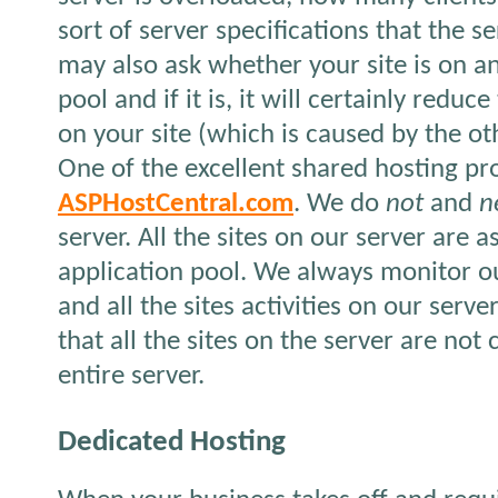
sort of server specifications that the s
may also ask whether your site is on an
pool and if it is, it will certainly redu
on your site (which is caused by the oth
One of the excellent shared hosting pro
ASPHostCentral.com
. We do
not
and
n
server. All the sites on our server are 
application pool. We always monitor o
and all the sites activities on our serve
that all the sites on the server are not 
entire server.
Dedicated Hosting