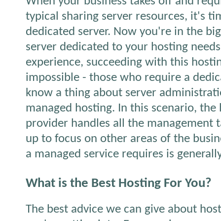
When your business takes off and requ
typical sharing server resources, it's t
dedicated server. Now you're in the big
server dedicated to your hosting need
experience, succeeding with this hostin
impossible - those who require a dedic
know a thing about server administrati
managed hosting. In this scenario, the 
provider handles all the management t
up to focus on other areas of the busin
a managed service requires is generally
What is the Best Hosting For You?
The best advice we can give about hos