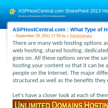
ASPHostCentral.com SharePoint 2013 H
All about Sharepoint 2013 Hosting articles
ASPHostCentral.com : What Type of H
September 28, 2011 17:50 by
Administrator
There are many web hosting options av
web hosting, shared hosting, dedicated 
goes on. All these options serve the s
hosting your content so that it can be
people on the Internet. The major diffe
structured as well as the benefits they o
Let's have a closer look at each of the