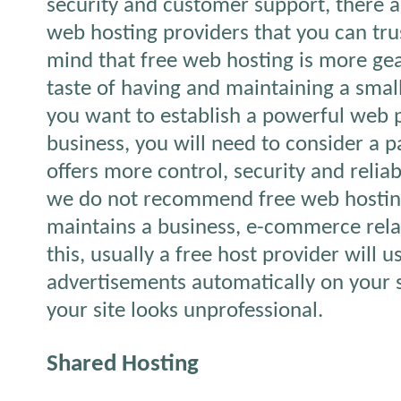
security and customer support, there ar
web hosting providers that you can tru
mind that free web hosting is more gea
taste of having and maintaining a small
you want to establish a powerful web 
business, you will need to consider a p
offers more control, security and reliab
we do not recommend free web hostin
maintains a business, e-commerce rela
this, usually a free host provider will 
advertisements automatically on your 
your site looks unprofessional.
Shared Hosting