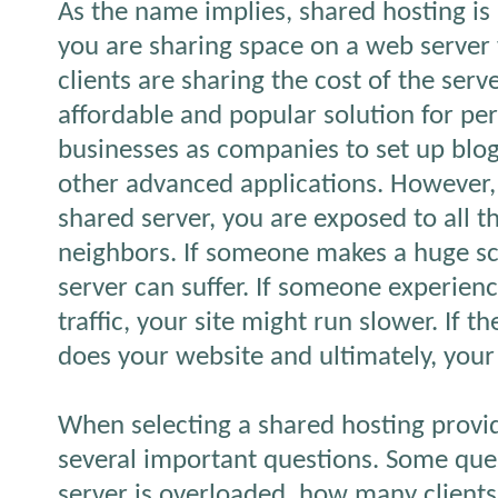
As the name implies, shared hosting i
you are sharing space on a web server 
clients are sharing the cost of the serve
affordable and popular solution for pe
businesses as companies to set up bl
other advanced applications. However,
shared server, you are exposed to all th
neighbors. If someone makes a huge scr
server can suffer. If someone experien
traffic, your site might run slower. If 
does your website and ultimately, your
When selecting a shared hosting provid
several important questions. Some que
server is overloaded, how many clients