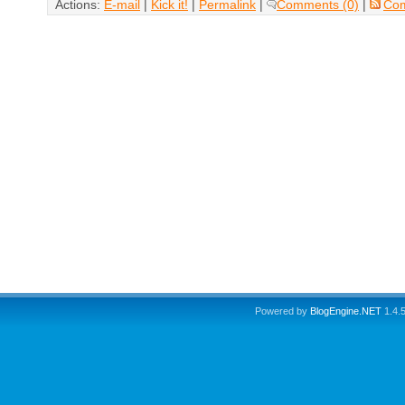
Actions:
E-mail
|
Kick it!
|
Permalink
|
Comments (0)
|
Co
Powered by
BlogEngine.NET
1.4.5