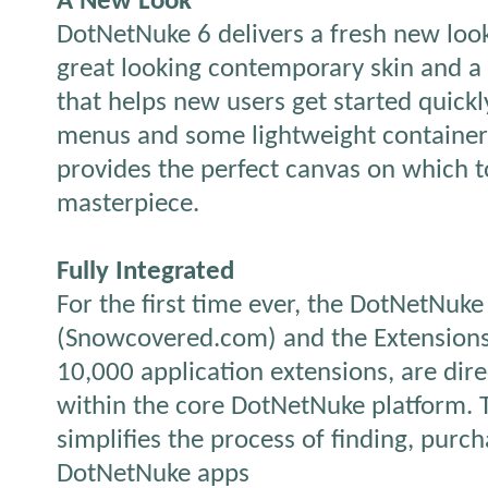
A New Look
DotNetNuke 6 delivers a fresh new look
great looking contemporary skin and a 
that helps new users get started quic
menus and some lightweight container
provides the perfect canvas on which t
masterpiece.
Fully Integrated
For the first time ever, the DotNetNuke
(Snowcovered.com) and the Extensions
10,000 application extensions, are dire
within the core DotNetNuke platform. T
simplifies the process of finding, purch
DotNetNuke apps