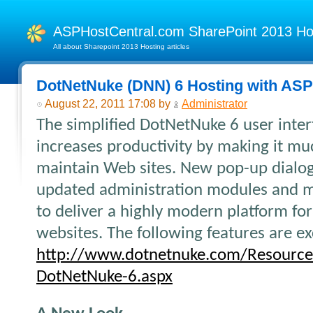
ASPHostCentral.com SharePoint 2013 H
All about Sharepoint 2013 Hosting articles
DotNetNuke (DNN) 6 Hosting with AS
August 22, 2011 17:08 by
Administrator
The simplified DotNetNuke 6 user inter
increases productivity by making it mu
maintain Web sites. New pop-up dialog
updated administration modules and
to deliver a highly modern platform fo
websites. The following features are e
http://www.dotnetnuke.com/Resource
DotNetNuke-6.aspx