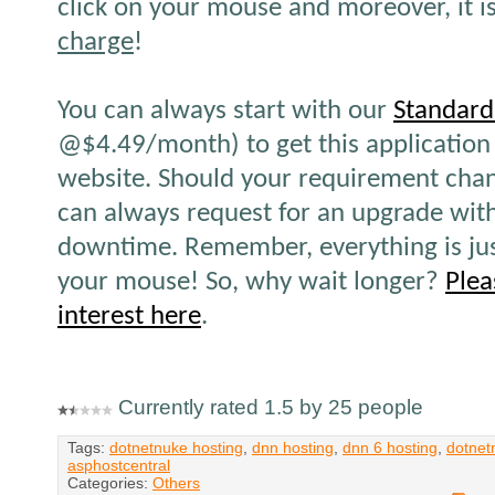
click on your mouse and moreover, it i
charge
!
You can always start with our
Standard
@$4.49/month) to get this application 
website. Should your requirement chan
can always request for an upgrade wit
downtime. Remember, everything is ju
your mouse! So, why wait longer?
Plea
interest here
.
Currently rated 1.5 by 25 people
Tags:
dotnetnuke hosting
,
dnn hosting
,
dnn 6 hosting
,
dotnet
asphostcentral
Categories:
Others