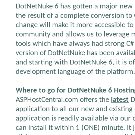
DotNetNuke 6 has gotten a major new 
the result of a complete conversion to
change will make it more accessible to
community and allows us to leverage
tools which have always had strong C#
version of DotNetNuke has been availab
and starting with DotNetNuke 6, it is of
development language of the platform.
Where to go for DotNetNuke 6 Hostin
ASPHostCentral.com offers the
latest
D
application to all our new and existing
application is readily available via our
can install it within 1 (ONE) minute. It 