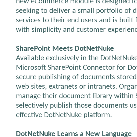
new eCommerce module is designed fo
seeking to deliver a small portfolio of 
services to their end users and is buil
with simplicity and customer experienc
SharePoint Meets DotNetNuke
Available exclusively in the DotNetNuke
Microsoft SharePoint Connector for Do
secure publishing of documents stored 
web sites, extranets or intranets. Orga
manage their document library within 
selectively publish those documents usi
effective DotNetNuke platform.
DotNetNuke Learns a New Language