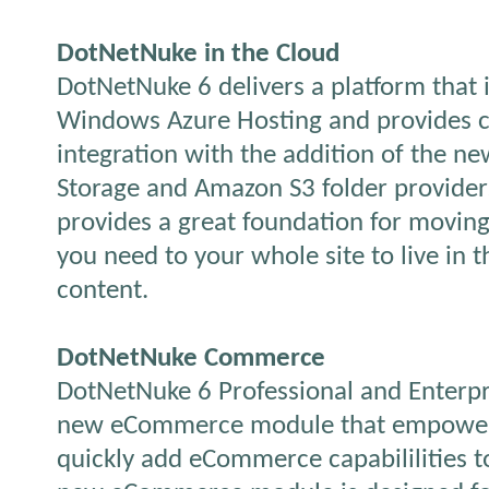
DotNetNuke in the Cloud
DotNetNuke 6 delivers a platform that i
Windows Azure Hosting and provides c
integration with the addition of the 
Storage and Amazon S3 folder provide
provides a great foundation for moving
you need to your whole site to live in t
content.
DotNetNuke Commerce
DotNetNuke 6 Professional and Enterpri
new eCommerce module that empowers
quickly add eCommerce capabililities t