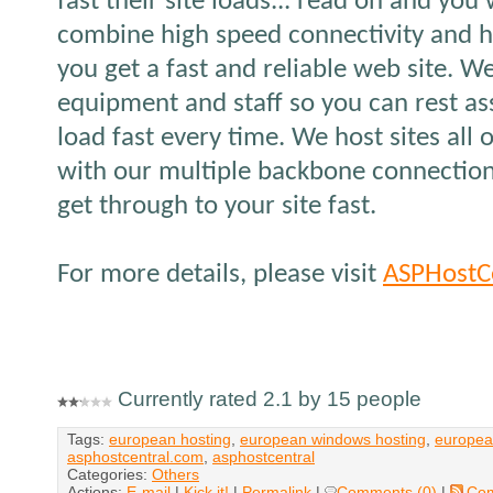
fast their site loads... read on and yo
combine high speed connectivity and h
you get a fast and reliable web site. W
equipment and staff so you can rest ass
load fast every time. We host sites all 
with our multiple backbone connection
get through to your site fast.
For more details, please visit
ASPHostC
Currently rated 2.1 by 15 people
Tags:
european hosting
,
european windows hosting
,
europea
asphostcentral.com
,
asphostcentral
Categories:
Others
Actions:
E-mail
|
Kick it!
|
Permalink
|
Comments (0)
|
Co