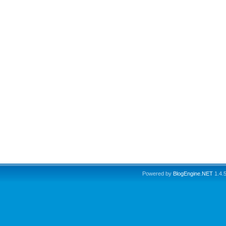
Powered by
BlogEngine.NET
1.4.5