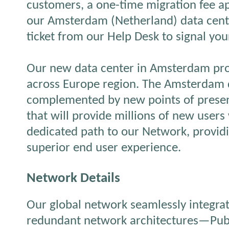
customers, a one-time migration fee app
our Amsterdam (Netherland) data cente
ticket from our Help Desk to signal your
Our new data center in Amsterdam pro
across Europe region. The Amsterdam d
complemented by new points of presen
that will provide millions of new users 
dedicated path to our Network, provid
superior end user experience.
Network Details
Our global network seamlessly integrat
redundant network architectures—Publi