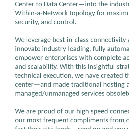
Center to Data Center—into the industr
Within-a-Network topology for maximum
security, and control.
We leverage best-in-class connectivity
innovate industry-leading, fully automa
empower enterprises with complete acce
and scalability. With this insightful st
technical execution, we have created th
center—and made traditional hosting 
managed/unmanaged services obsolet
We are proud of our high speed connect
our most frequent compliments from o