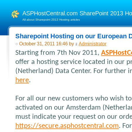
ASPHostCentral.com SharePoint 2013 H
All about Sharepoint 2013 Hosting articles
Sharepoint Hosting on our European D
October 31, 2011 16:46 by
Administrator
Starting from 7th Nov 2011,
ASPHostC
offer a hosting service located in our
(Netherland) Data Center. For further i
here
.
For all our new customers who wish to 
activated on our Amsterdam (Netherlan
must indicate your request on our orde
https://secure.asphostcentral.com
. Fo