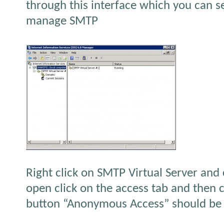
through this interface which you can 
manage SMTP
Right click on SMTP Virtual Server and
open click on the access tab and then c
button “Anonymous Access” should be 