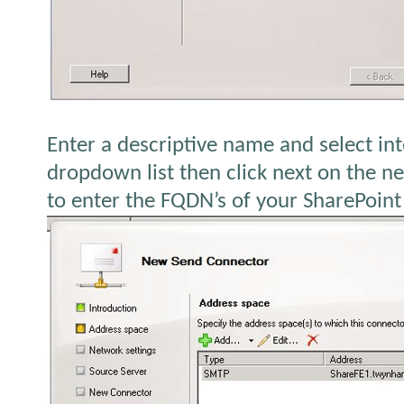
Enter a descriptive name and select in
dropdown list then click next on the ne
to enter the FQDN’s of your SharePoint 