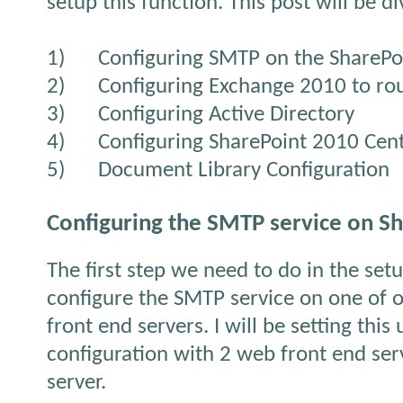
setup this function. This post will be di
1)
Configuring SMTP on the SharePo
2)
Configuring Exchange 2010 to rou
3)
Configuring Active Directory
4)
Configuring SharePoint 2010 Cen
5)
Document Library Configuration
Configuring the SMTP service on S
The first step we need to do in the set
configure the SMTP service on one of 
front end servers. I will be setting this
configuration with 2 web front end ser
server.