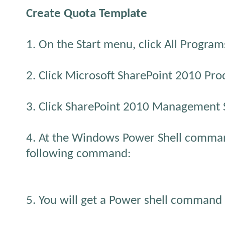
Create Quota Template
1. On the Start menu, click All Program
2. Click Microsoft SharePoint 2010 Pro
3. Click SharePoint 2010 Management S
4. At the Windows Power Shell comma
following command:
5. You will get a Power shell command