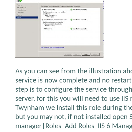
As you can see from the illustration ab
service is now complete and no restart
step is to configure the service throug
server, for this you will need to use II
Twynham we install this role during th
but you may not, if not installed open 
manager|Roles|Add Roles|IIS 6 Manag