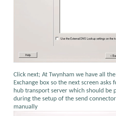
Click next; At Twynham we have all th
Exchange box so the next screen asks f
hub transport server which should be 
during the setup of the send connecto
manually