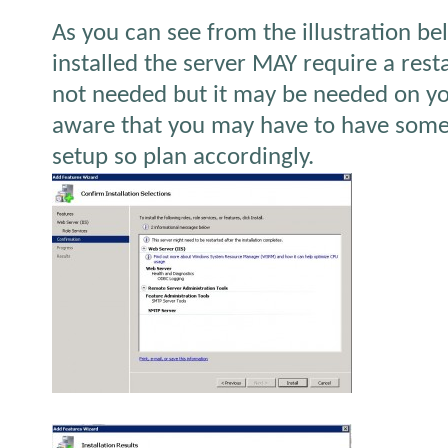
As you can see from the illustration bel
installed the server MAY require a rest
not needed but it may be needed on yo
aware that you may have to have some
setup so plan accordingly.