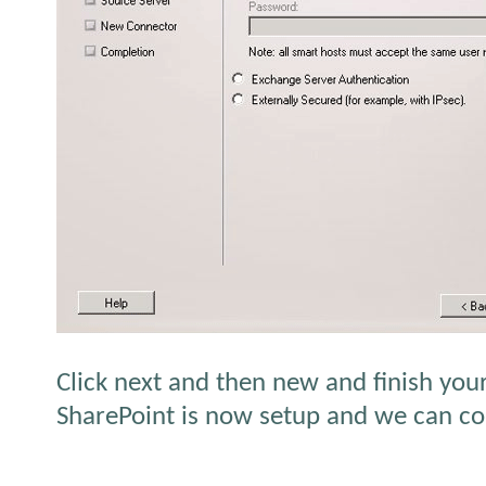
Click next and then new and finish you
SharePoint is now setup and we can con