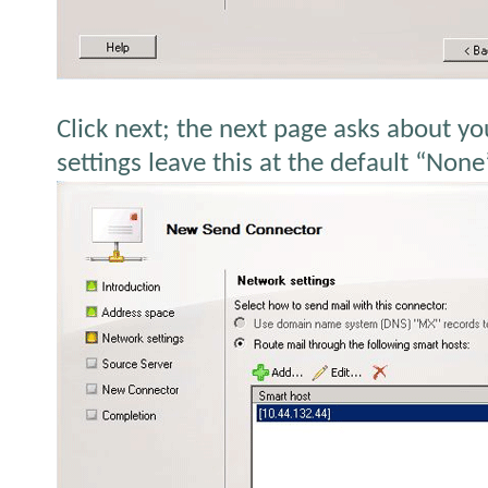
Click next; the next page asks about yo
settings leave this at the default “None