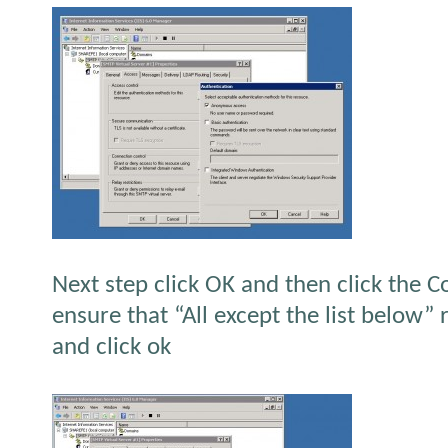
Next step click OK and then click the 
ensure that “All except the list below” 
and click ok