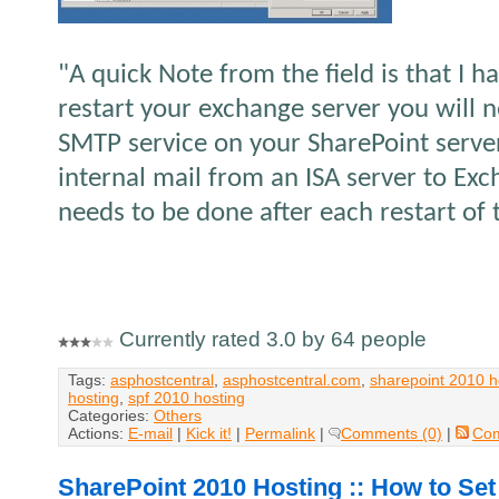
"A quick Note from the field is that I h
restart your exchange server you will n
SMTP service on your SharePoint serve
internal mail from an ISA server to Ex
needs to be done after each restart of
Currently rated 3.0 by 64 people
Tags:
asphostcentral
,
asphostcentral.com
,
sharepoint 2010 h
hosting
,
spf 2010 hosting
Categories:
Others
Actions:
E-mail
|
Kick it!
|
Permalink
|
Comments (0)
|
Co
SharePoint 2010 Hosting :: How to Set