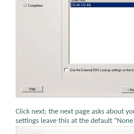
Click next; the next page asks about yo
settings leave this at the default “None