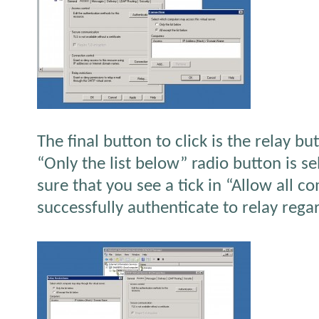
The final button to click is the relay b
“Only the list below” radio button is s
sure that you see a tick in “Allow all 
successfully authenticate to relay regar