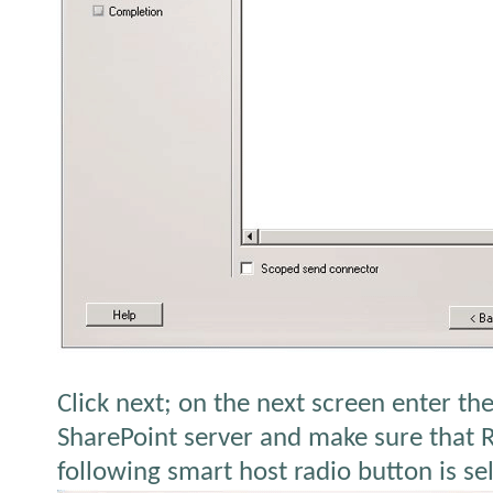
Click next; on the next screen enter th
SharePoint server and make sure that 
following smart host radio button is se