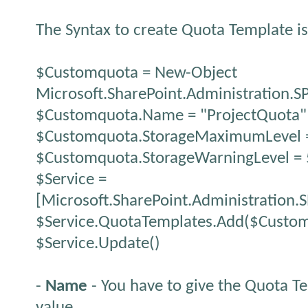
The Syntax to create Quota Template i
$Customquota = New-Object
Microsoft.SharePoint.Administration.
$Customquota.Name = "ProjectQuota"
$Customquota.StorageMaximumLevel 
$Customquota.StorageWarningLevel =
$Service =
[Microsoft.SharePoint.Administration.
$Service.QuotaTemplates.Add($Custo
$Service.Update()
-
Name
- You have to give the Quota T
value.