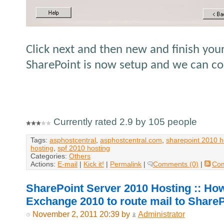
Click next and then new and finish you
SharePoint is now setup and we can con
Currently rated 2.9 by 105 people
Tags:
asphostcentral
,
asphostcentral.com
,
sharepoint 2010 h
hosting
,
spf 2010 hosting
Categories:
Others
Actions:
E-mail
|
Kick it!
|
Permalink
|
Comments (0)
|
Co
SharePoint Server 2010 Hosting :: Ho
Exchange 2010 to route mail to Share
November 2, 2011 20:39 by
Administrator