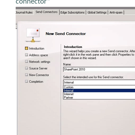
connector”