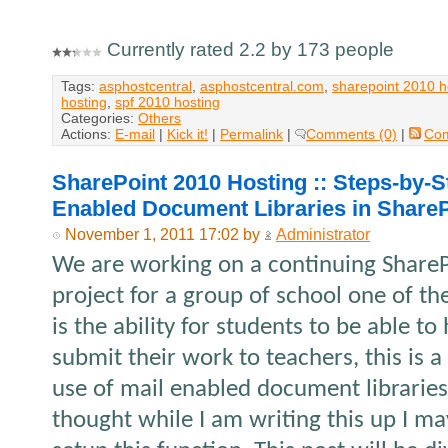
Currently rated 2.2 by 173 people
Tags:
asphostcentral
,
asphostcentral.com
,
sharepoint 2010 h
hosting
,
spf 2010 hosting
Categories:
Others
Actions:
E-mail
|
Kick it!
|
Permalink
|
Comments (0)
|
Co
SharePoint 2010 Hosting :: Steps-by-S
Enabled Document Libraries in ShareP
November 1, 2011 17:02 by
Administrator
We are working on a continuing Share
project for a group of school one of th
is the ability for students to be able t
submit their work to teachers, this is 
use of mail enabled document libraries 
thought while I am writing this up I m