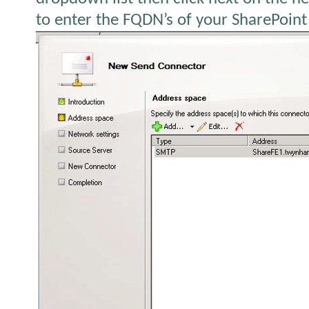
to enter the FQDN’s of your SharePoint 