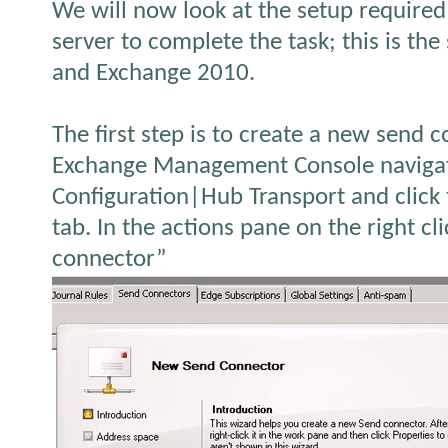
We will now look at the setup require
server to complete the task; this is t
and Exchange 2010.
The first step is to create a new send 
Exchange Management Console navigat
Configuration|Hub Transport and click
tab. In the actions pane on the right c
connector”