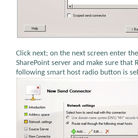
Click next; on the next screen enter th
SharePoint server and make sure that 
following smart host radio button is se