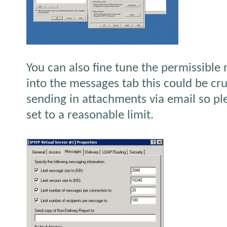
You can also fine tune the permissible
into the messages tab this could be cru
sending in attachments via email so ple
set to a reasonable limit.