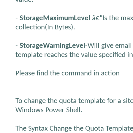
-
StorageMaximumLevel
â€“Is the max
collection(In Bytes).
-
StorageWarningLevel
-Will give emai
template reaches the value specified in
Please find the command in action
To change the quota template for a site
Windows Power Shell.
The Syntax Change the Quota Template f