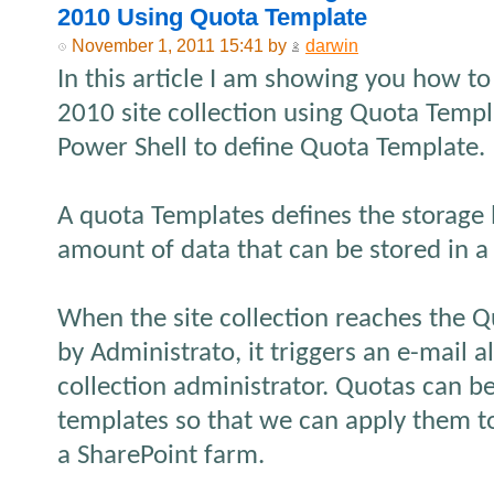
2010 Using Quota Template
November 1, 2011 15:41 by
darwin
In this article I am showing you how to 
2010 site collection using Quota Templ
Power Shell to define Quota Template.
A quota Templates defines the storage
amount of data that can be stored in a s
When the site collection reaches the 
by Administrato, it triggers an e-mail al
collection administrator. Quotas can b
templates so that we can apply them to 
a SharePoint farm.