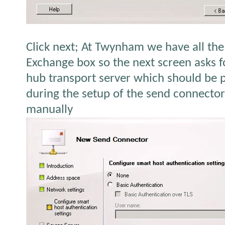
Click next; At Twynham we have all th
Exchange box so the next screen asks f
hub transport server which should be 
during the setup of the send connecto
manually