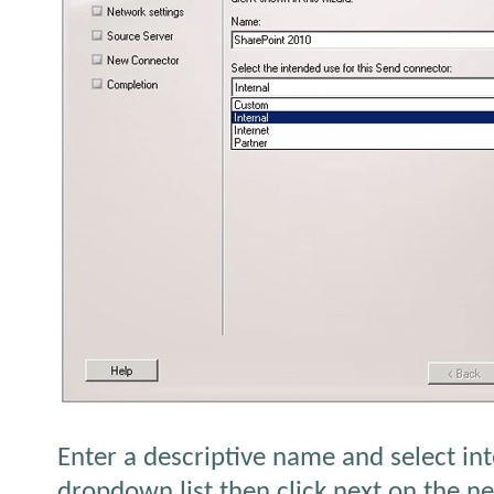
Enter a descriptive name and select in
dropdown list then click next on the ne