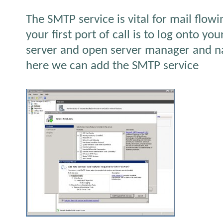
The SMTP service is vital for mail flow
your first port of call is to log onto y
server and open server manager and na
here we can add the SMTP service