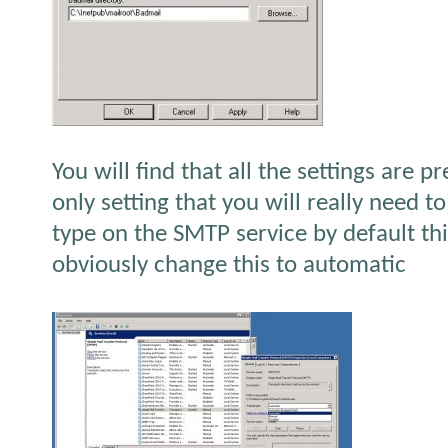
You will find that all the settings are p
only setting that you will really need to
type on the SMTP service by default thi
obviously change this to automatic