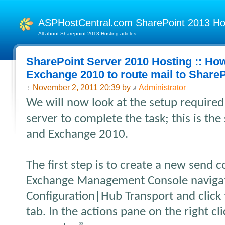
ASPHostCentral.com SharePoint 2013 H
All about Sharepoint 2013 Hosting articles
SharePoint Server 2010 Hosting :: Ho
Exchange 2010 to route mail to Share
November 2, 2011 20:39 by
Administrator
We will now look at the setup require
server to complete the task; this is t
and Exchange 2010.
The first step is to create a new send 
Exchange Management Console navigat
Configuration|Hub Transport and click
tab. In the actions pane on the right c