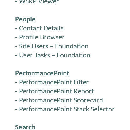
- WSRP Viewer
People
- Contact Details
- Profile Browser
- Site Users – Foundation
- User Tasks – Foundation
PerformancePoint
- PerformancePoint Filter
- PerformancePoint Report
- PerformancePoint Scorecard
- PerformancePoint Stack Selector
Search