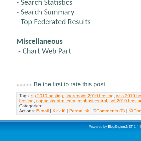
- Search Statistics
- Search Summary
- Top Federated Results
Miscellaneous
- Chart Web Part
Be the first to rate this post
Tags:
sp 2010 hosting
,
sharepoint 2010 hosting
,
wss 2010 ho
hosting
,
asphostcentral.com
,
asphostcentral
,
spf 2010 hostin
Categories:
Actions:
E-mail
|
Kick it!
|
Permalink
|
Comments (0)
|
Co
Powered by
BlogEngine.NET
1.4.5