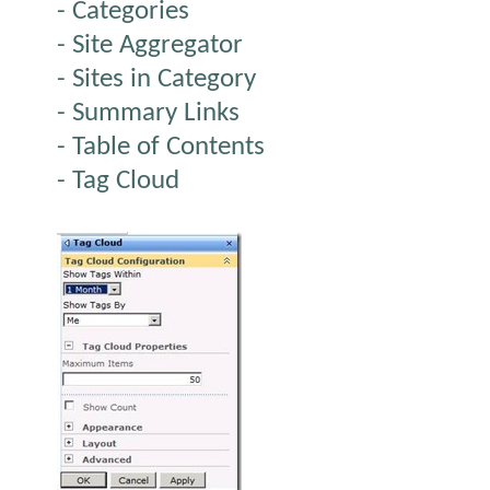
- Categories
- Site Aggregator
- Sites in Category
- Summary Links
- Table of Contents
- Tag Cloud