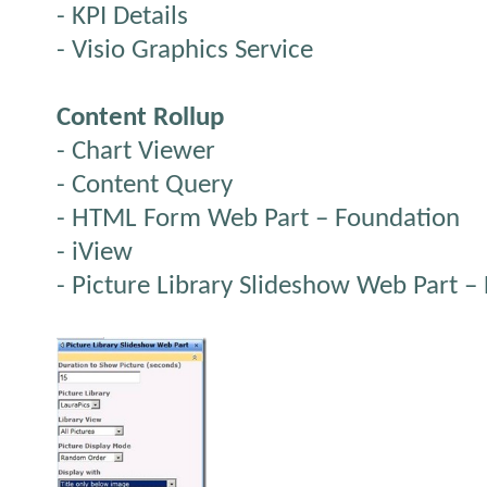
- KPI Details
- Visio Graphics Service
Content Rollup
- Chart Viewer
- Content Query
- HTML Form Web Part – Foundation
- iView
- Picture Library Slideshow Web Part –