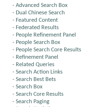
- Advanced Search Box
- Dual Chinese Search
- Featured Content
- Federated Results
- People Refinement Panel
- People Search Box
- People Search Core Results
- Refinement Panel
- Related Queries
- Search Action Links
- Search Best Bets
- Search Box
- Search Core Results
- Search Paging