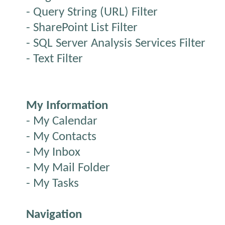
- Query String (URL) Filter
- SharePoint List Filter
- SQL Server Analysis Services Filter
- Text Filter
My Information
- My Calendar
- My Contacts
- My Inbox
- My Mail Folder
- My Tasks
Navigation