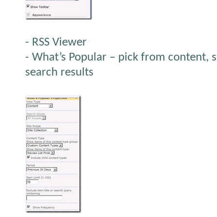
- RSS Viewer
- What’s Popular – pick from content, s
search results