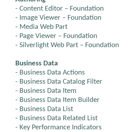
- Content Editor – Foundation
- Image Viewer – Foundation
- Media Web Part
- Page Viewer – Foundation
- Silverlight Web Part – Foundation
Business Data
- Business Data Actions
- Business Data Catalog Filter
- Business Data Item
- Business Data Item Builder
- Business Data List
- Business Data Related List
- Key Performance Indicators