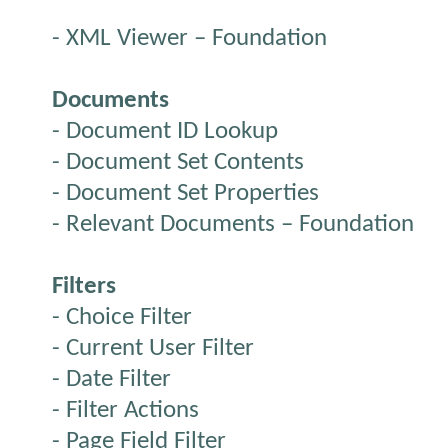
- XML Viewer – Foundation
Documents
- Document ID Lookup
- Document Set Contents
- Document Set Properties
- Relevant Documents – Foundation
Filters
- Choice Filter
- Current User Filter
- Date Filter
- Filter Actions
- Page Field Filter