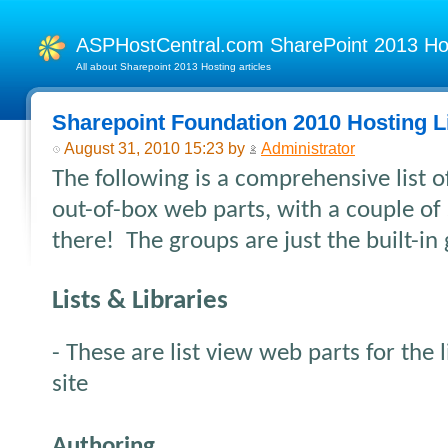
ASPHostCentral.com SharePoint 2013 H
All about Sharepoint 2013 Hosting articles
Sharepoint Foundation 2010 Hosting L
August 31, 2010 15:23 by
Administrator
The following is a comprehensive list o
out-of-box web parts, with a couple of
there! The groups are just the built-in
Lists & Libraries
- These are list view web parts for the l
site
Authoring