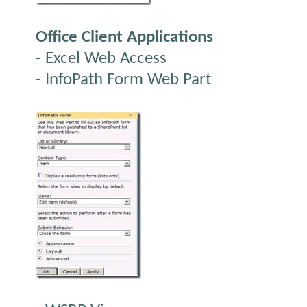
Office Client Applications
- Excel Web Access
- InfoPath Form Web Part